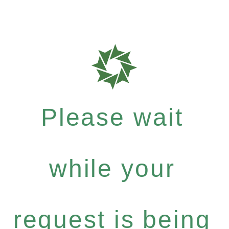
Please wait
while your
request is being