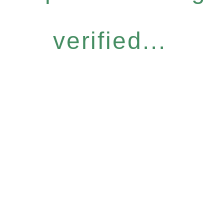
verified...