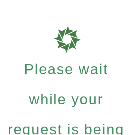
Please wait
while your
request is being