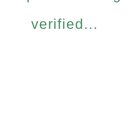
verified...