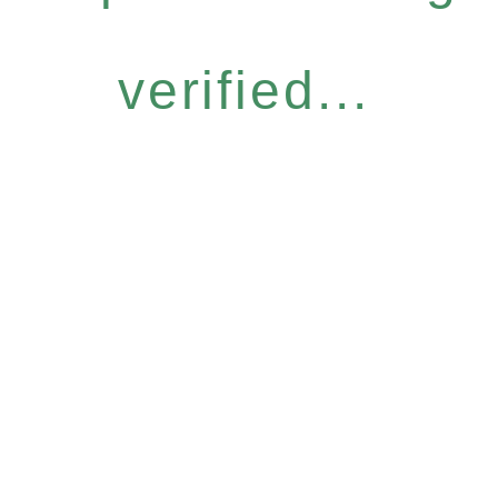
verified...