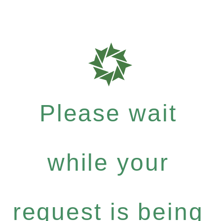
Please wait
while your
request is being