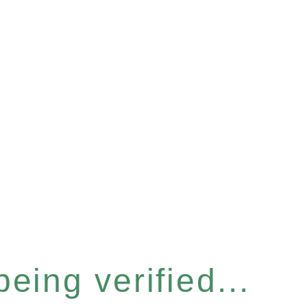
eing verified...