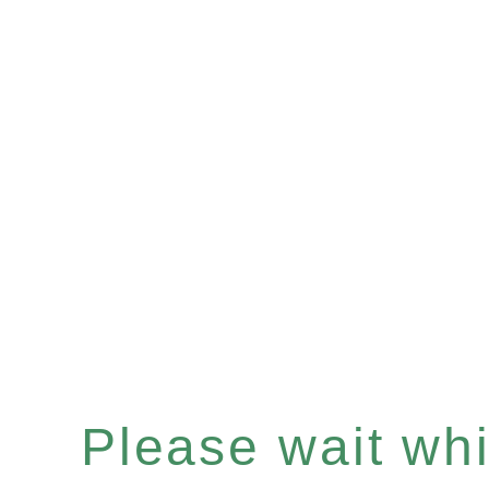
Please wait whil