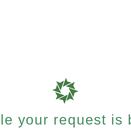
e your request is b