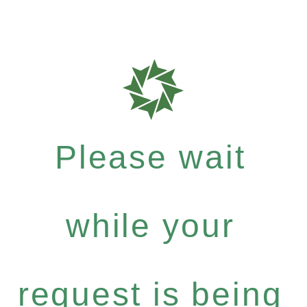
Please wait
while your
request is being