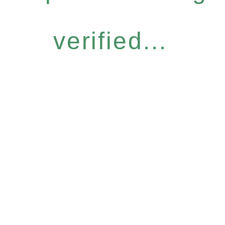
verified...