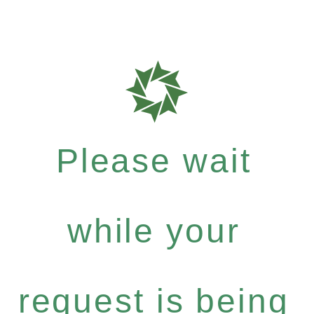
Please wait
while your
request is being