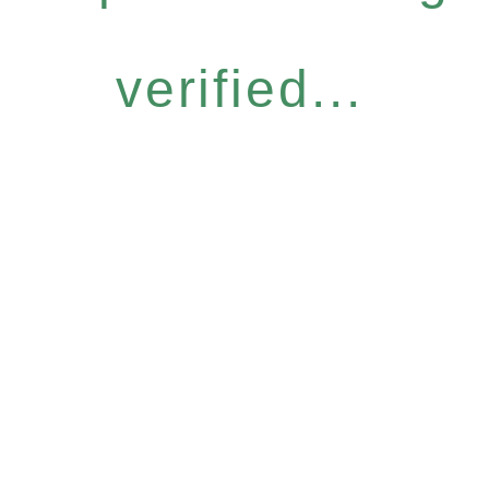
verified...