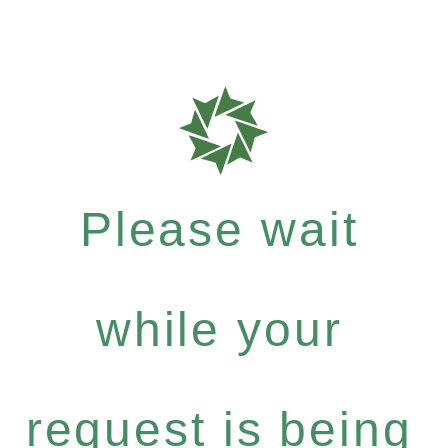
Please wait
while your
request is being