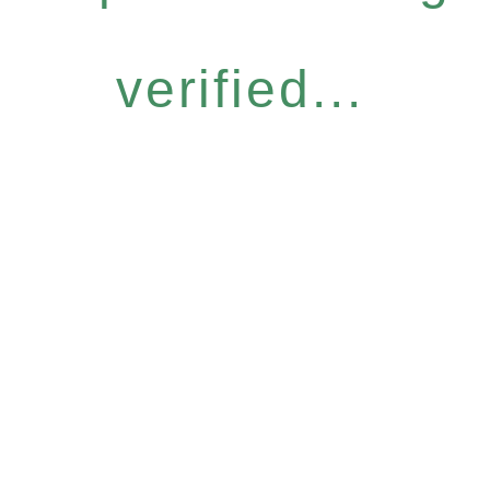
verified...