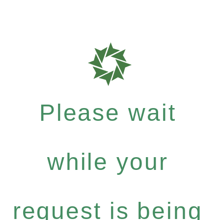
Please wait
while your
request is being