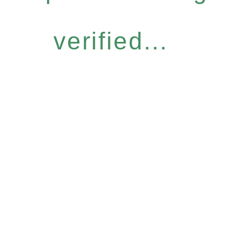
verified...