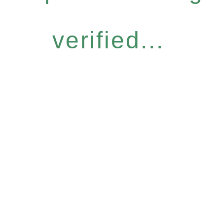
verified...