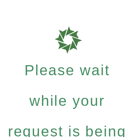
Please wait
while your
request is being