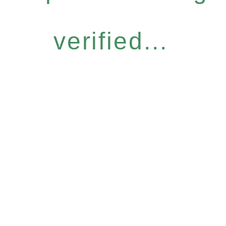
verified...