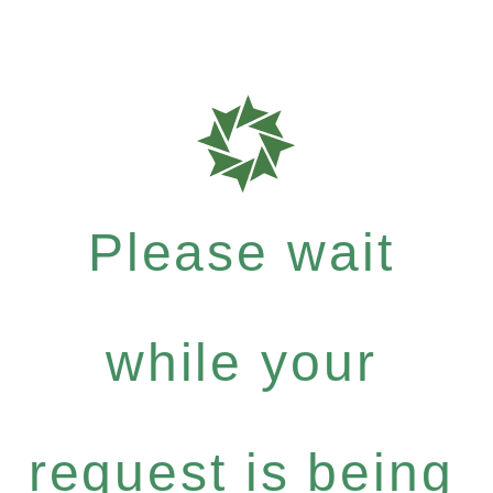
Please wait
while your
request is being