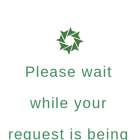
Please wait
while your
request is being