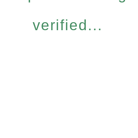
verified...