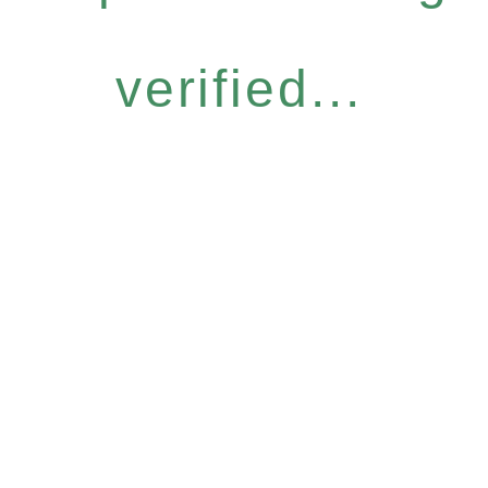
verified...