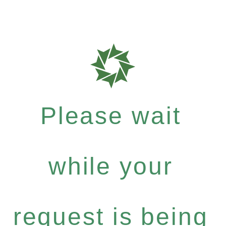
Please wait
while your
request is being