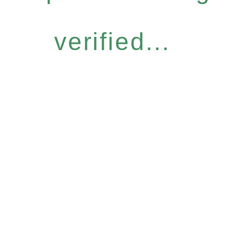
verified...