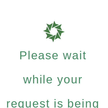
Please wait
while your
request is being