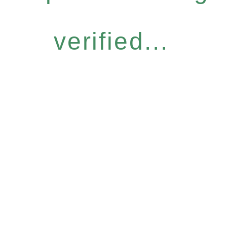
verified...