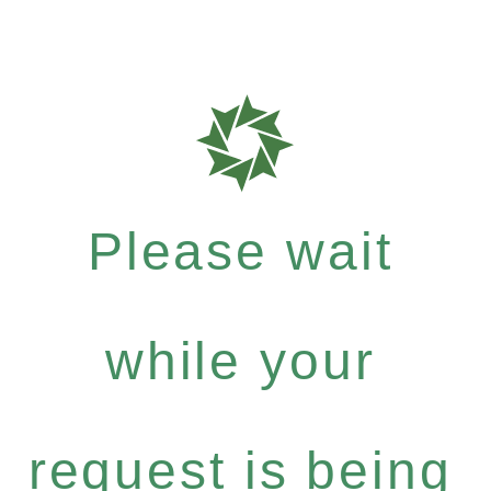
Please wait
while your
request is being