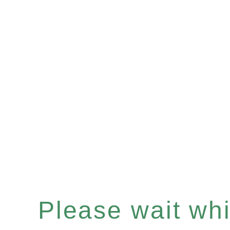
Please wait whil