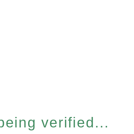
eing verified...