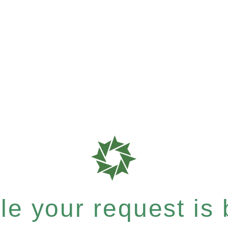
e your request is b