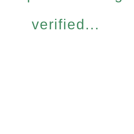
verified...