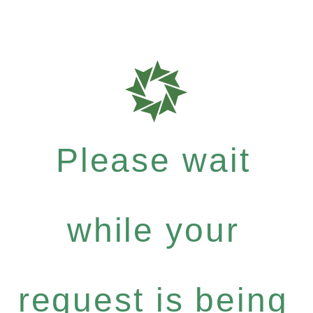
Please wait
while your
request is being