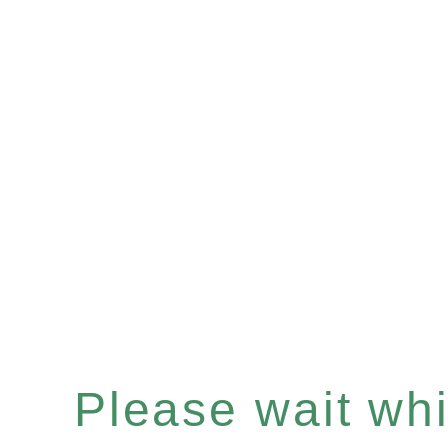
Please wait whil