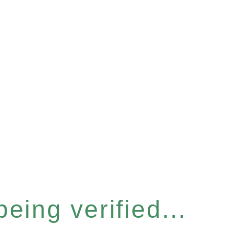
eing verified...