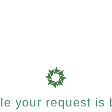
e your request is b