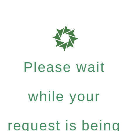
Please wait
while your
request is being