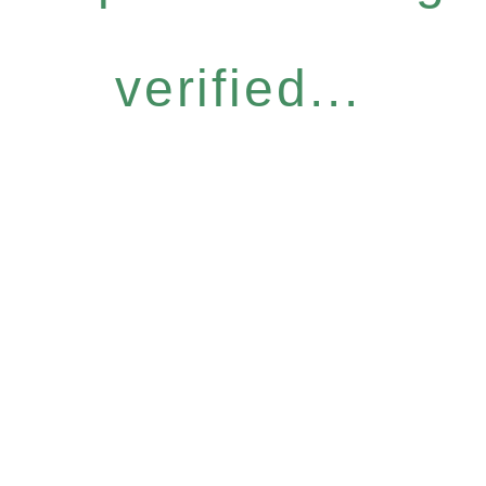
verified...