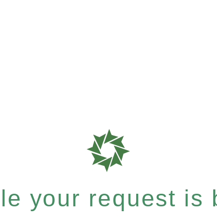
e your request is b