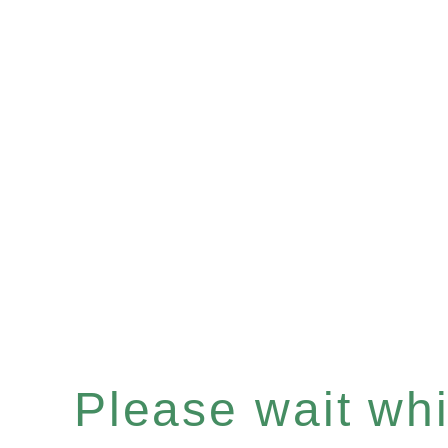
Please wait whil