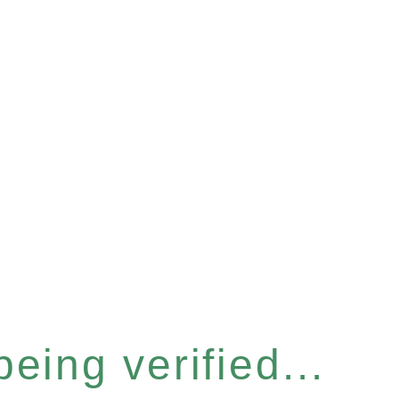
eing verified...