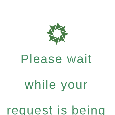
Please wait
while your
request is being