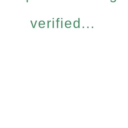
verified...