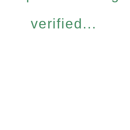
verified...