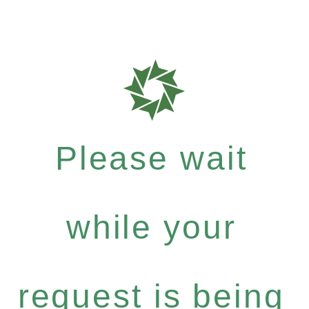
Please wait
while your
request is being