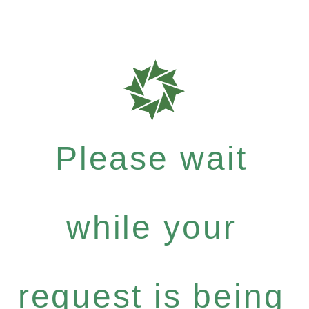
Please wait
while your
request is being