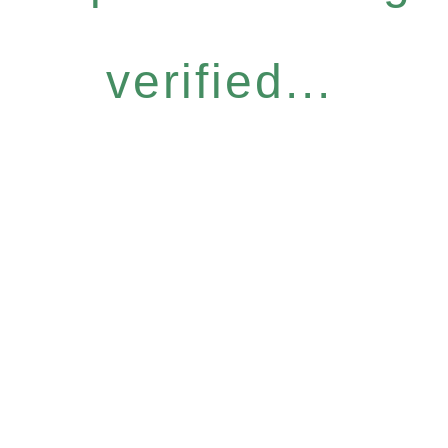
verified...