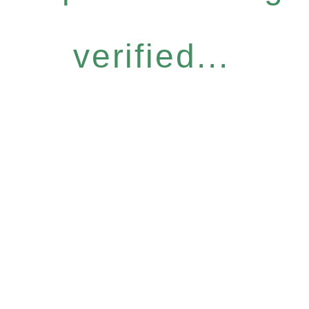
verified...