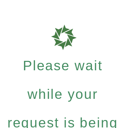
Please wait
while your
request is being