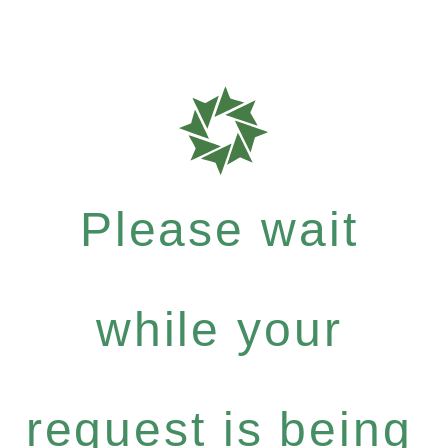
Please wait
while your
request is being