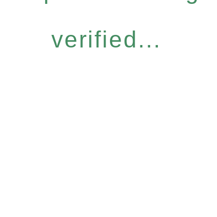
verified...