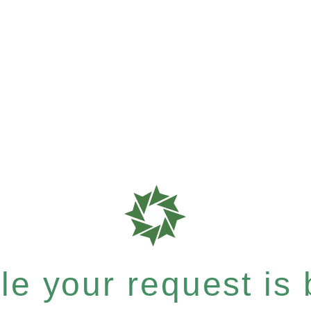
e your request is b