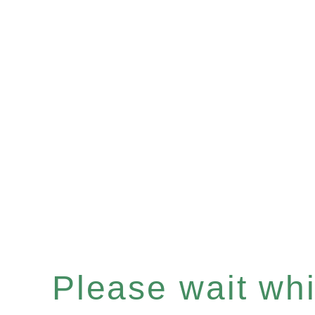
Please wait whil