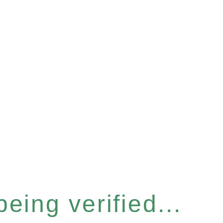
eing verified...