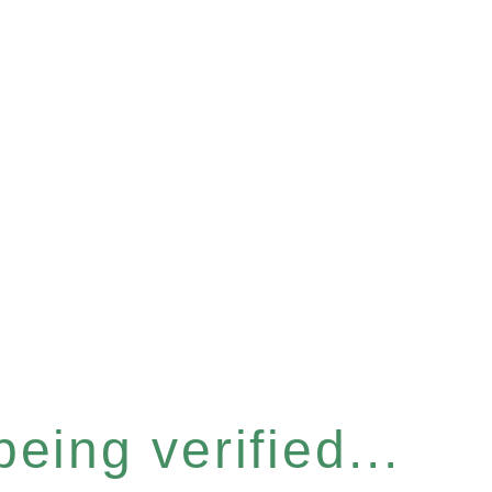
eing verified...