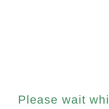
Please wait whil