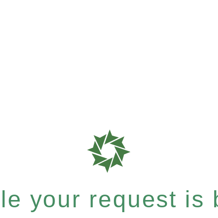
e your request is b