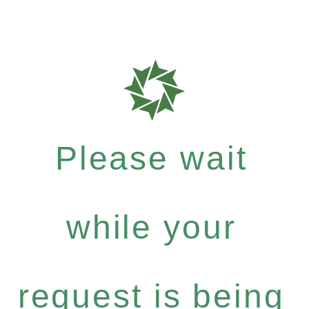
Please wait
while your
request is being