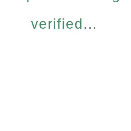
verified...