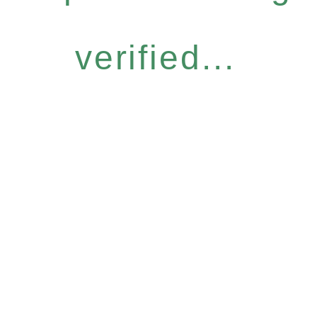
verified...