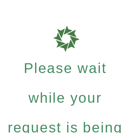
Please wait
while your
request is being