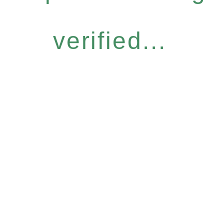
verified...