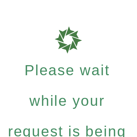
Please wait
while your
request is being