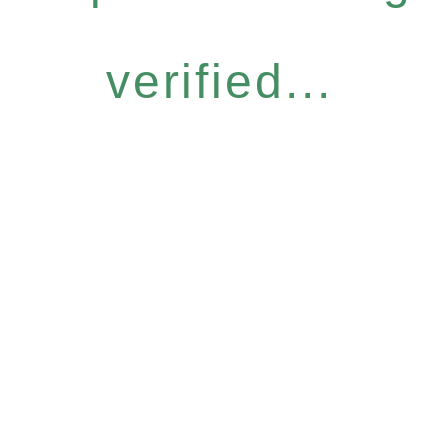
verified...