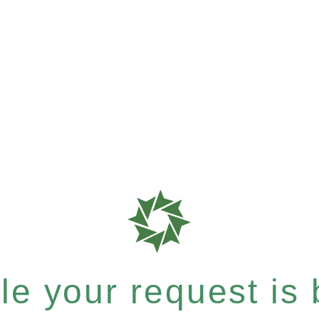
e your request is b