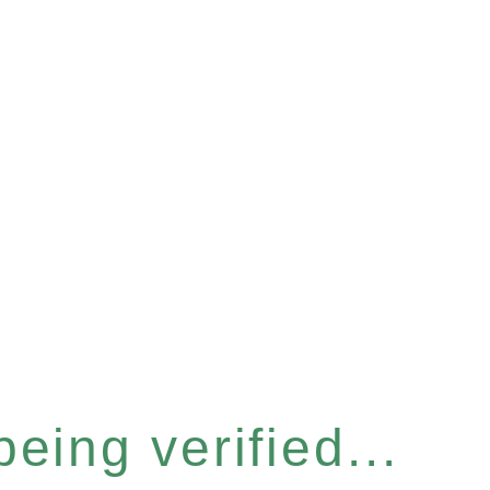
eing verified...