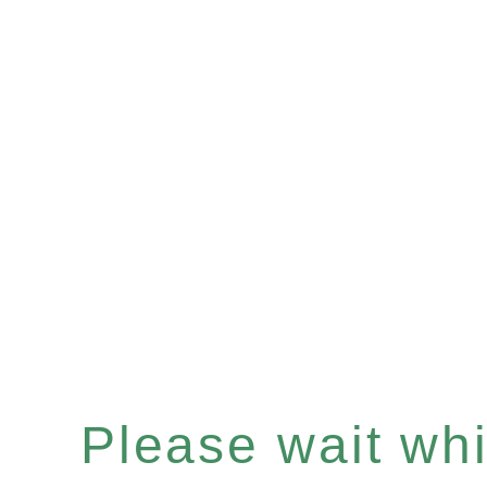
Please wait whil