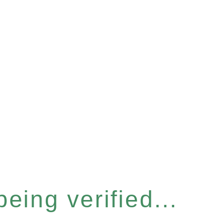
eing verified...