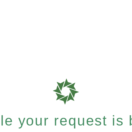
e your request is b