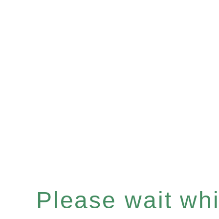
Please wait whil