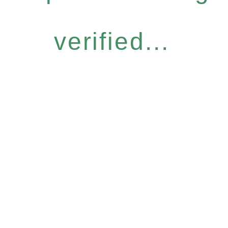
verified...