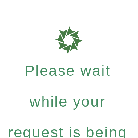
Please wait
while your
request is being