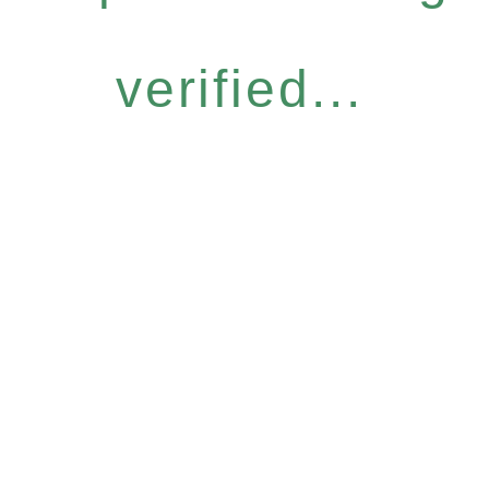
verified...