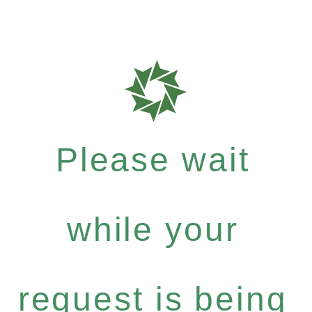
Please wait
while your
request is being