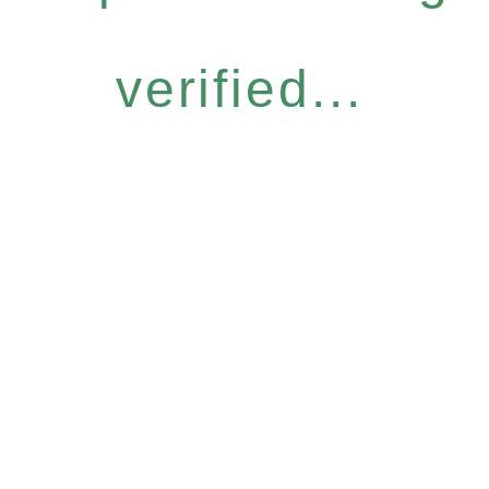
verified...