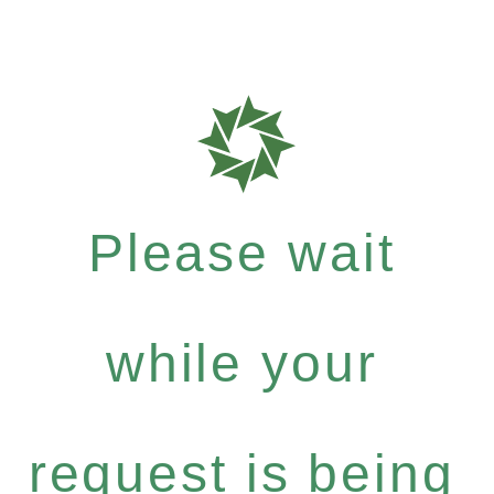
Please wait
while your
request is being