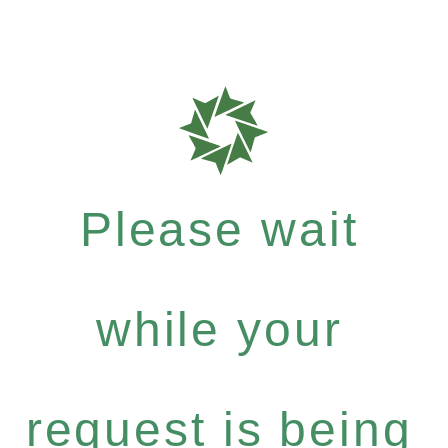
Please wait
while your
request is being