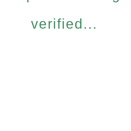
verified...