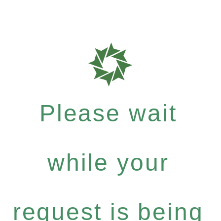
Please wait
while your
request is being