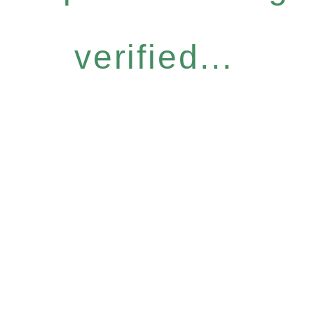
verified...