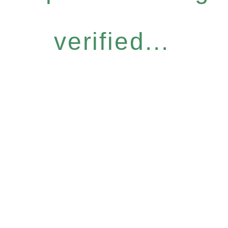
verified...