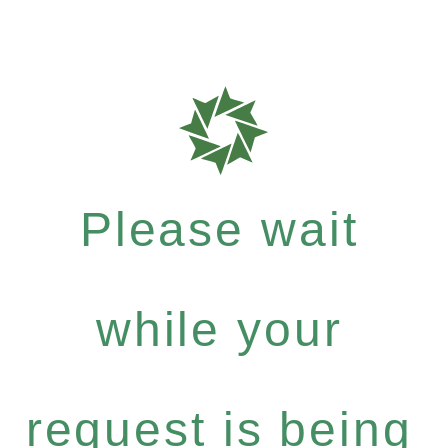
Please wait
while your
request is being