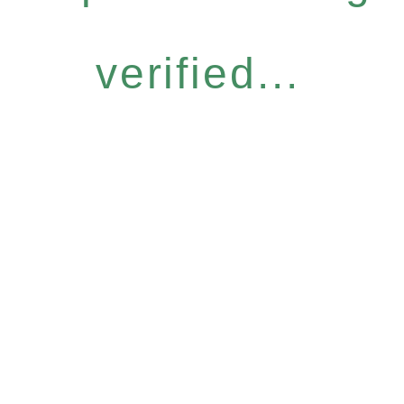
verified...