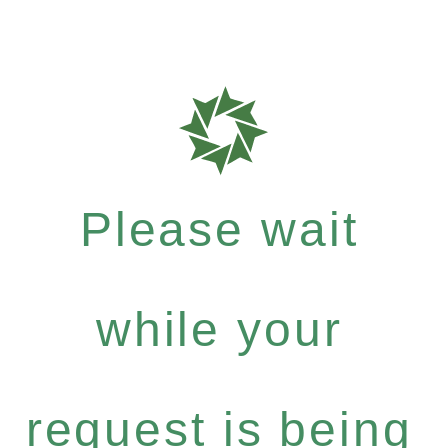
Please wait
while your
request is being