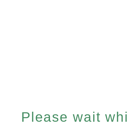
Please wait whil