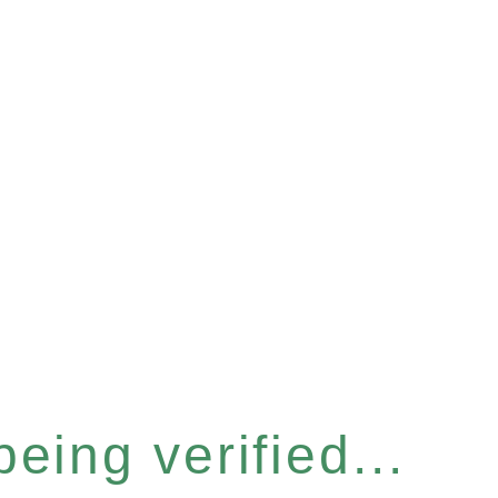
eing verified...