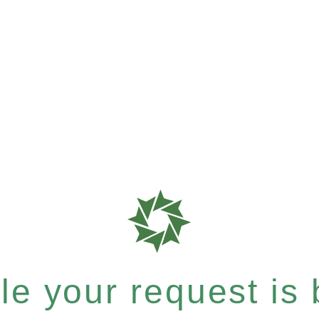
e your request is b